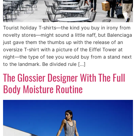
Tourist holiday T-shirts—the kind you buy in irony from
novelty stores—might sound a little naff, but Balenciaga
just gave them the thumbs up with the release of an
oversize T-shirt with a picture of the Eiffel Tower at
night—the type of tee you would buy from a stand next
to the landmark. Be divided rule […]
The Glossier Designer With The Full
Body Moisture Routine