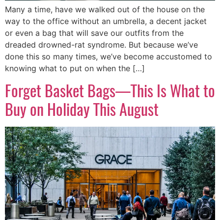
Many a time, have we walked out of the house on the
way to the office without an umbrella, a decent jacket
or even a bag that will save our outfits from the
dreaded drowned-rat syndrome. But because we’ve
done this so many times, we’ve become accustomed to
knowing what to put on when the […]
Forget Basket Bags—This Is What to
Buy on Holiday This August