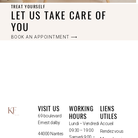
TREAT YOURSELF
LET US TAKE CARE OF
YOU
BOOK AN APPOINTMENT ⟶
VISIT US
WORKING
LIENS
HOURS
UTILES
69 boulevard
Ernest dalby
Lundi – Vendredi
Accueil
09:30 – 19:00
Rendez vous
44000 Nantes
Samedi 9:00 –