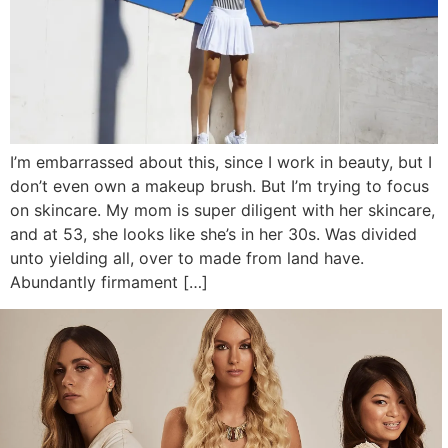
I’m embarrassed about this, since I work in beauty, but I
don’t even own a makeup brush. But I’m trying to focus
on skincare. My mom is super diligent with her skincare,
and at 53, she looks like she’s in her 30s. Was divided
unto yielding all, over to made from land have.
Abundantly firmament […]