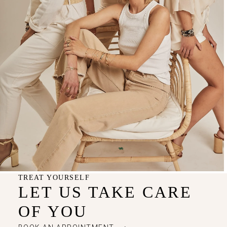
TREAT YOURSELF
LET US TAKE CARE
OF YOU