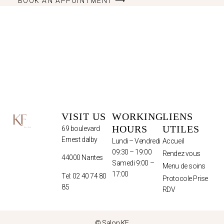
BOOK AN APPOINTMENT ⟶
VISIT US
WORKING
LIENS
HOURS
UTILES
69 boulevard
Ernest dalby
Lundi – Vendredi
Accueil
09:30 – 19:00
Rendez vous
44000 Nantes
Samedi 9:00 –
Menu de soins
17:00
Tel: 02 40 74 80
Protocole Prise
85
RDV
© Salon KF