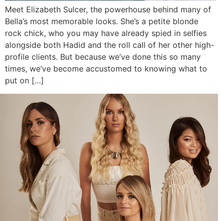
Meet Elizabeth Sulcer, the powerhouse behind many of
Bella’s most memorable looks. She’s a petite blonde
rock chick, who you may have already spied in selfies
alongside both Hadid and the roll call of her other high-
profile clients. But because we’ve done this so many
times, we’ve become accustomed to knowing what to
put on […]